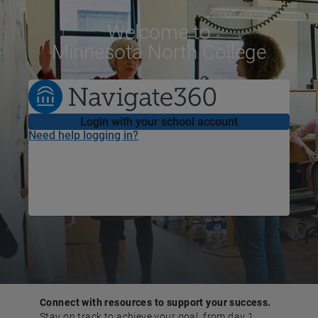
Welcome
to
Minnesota North College
Login with your school account
Need help logging in?
Connect with resources to support your success.
Stay on track to achieve your goal, from day 1