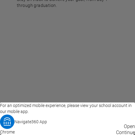
through graduation.
For an optimized mobile experience, please view your school account in
our mobile app.
Navigate360 App
EAB Home
Privacy Policy
Terms of Use
Open
Chrome
© 2026 EAB
Continue